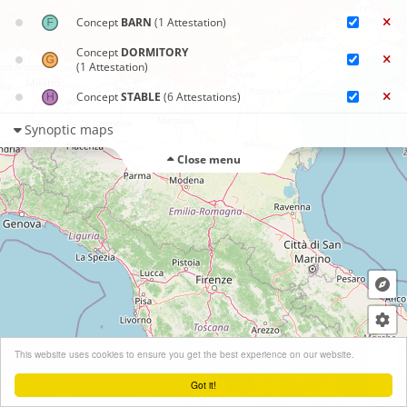
Concept
BARN
(1 Attestation)
Concept
DORMITORY
(1 Attestation)
Concept
STABLE
(6 Attestations)
Synoptic maps
Close menu
+
This website uses cookies to ensure you get the best experience on our website.
−
Got it!
Leaflet
| ©
OpenStreetMap
contributors