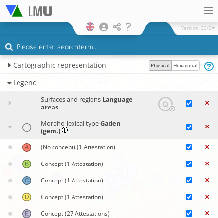
Version
23/2
Cartographic representation
Physical
Hexagonal
Legend
Surfaces and regions
Language
areas
Morpho-lexical type
Gaden
(gem.)
(No concept)
(1 Attestation)
Concept
(1 Attestation)
Concept
(1 Attestation)
Concept
(1 Attestation)
Concept
(27 Attestations)