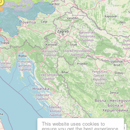
This website uses cookies to
ensure you get the best experience