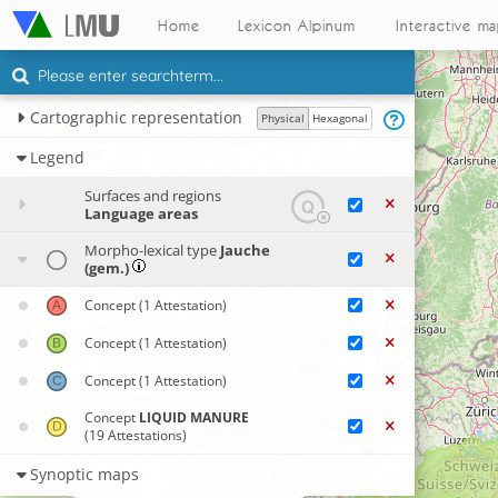
Home
Lexicon Alpinum
Interactive m
Cartographic representation
Physical
Hexagonal
Legend
Surfaces and regions
Language areas
Morpho-lexical type
Jauche
(gem.)
Concept
(1 Attestation)
Concept
(1 Attestation)
Concept
(1 Attestation)
Concept
LIQUID MANURE
(19 Attestations)
Synoptic maps