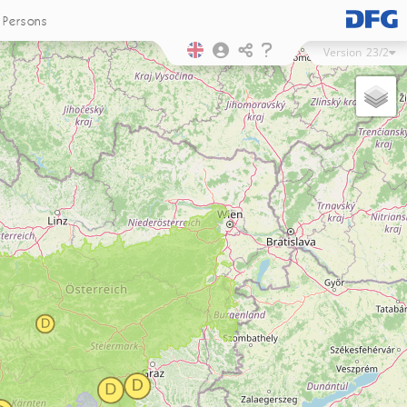
Persons
Version
23/2