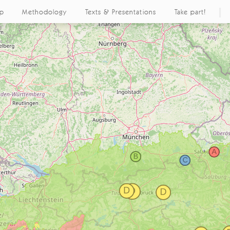
ap
Methodology
Texts & Presentations
Take part!