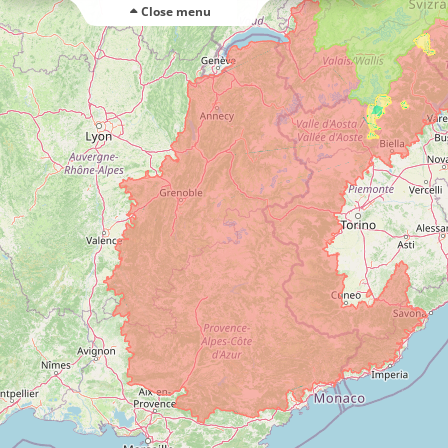
Close menu