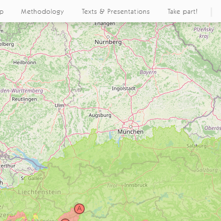
ap
Methodology
Texts & Presentations
Take part!