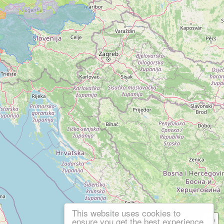
This website uses cookies to
ensure you get the best experience