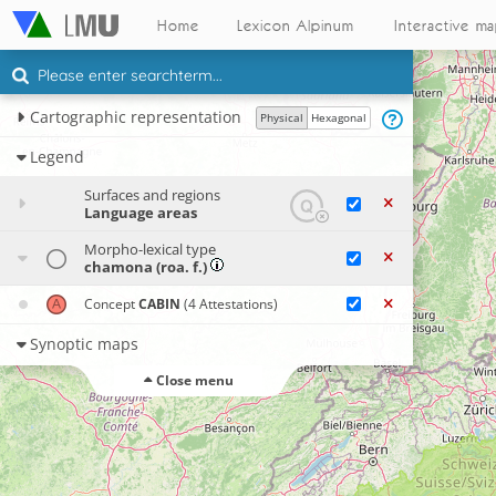
Home
Lexicon Alpinum
Interactive m
Cartographic representation
Physical
Hexagonal
Legend
Surfaces and regions
Language areas
Morpho-lexical type
chamona (roa. f.)
Concept
CABIN
(4 Attestations)
Synoptic maps
Close menu