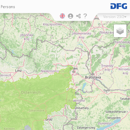
Persons
Version
23/2