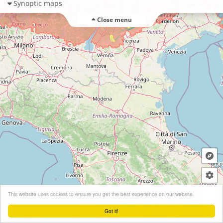
Synoptic maps
Close menu
+
This website uses cookies to ensure you get the best experience on our website.
−
Got it!
Leaflet
| ©
OpenStreetMap
contributors