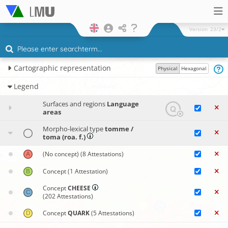
Version
23/2
Cartographic representation
Physical
Hexagonal
Legend
Surfaces and regions
Language
areas
Morpho-lexical type
tomme /
toma (roa. f.)
(No concept)
(8 Attestations)
Concept
(1 Attestation)
Concept
CHEESE
(202 Attestations)
Concept
QUARK
(5 Attestations)