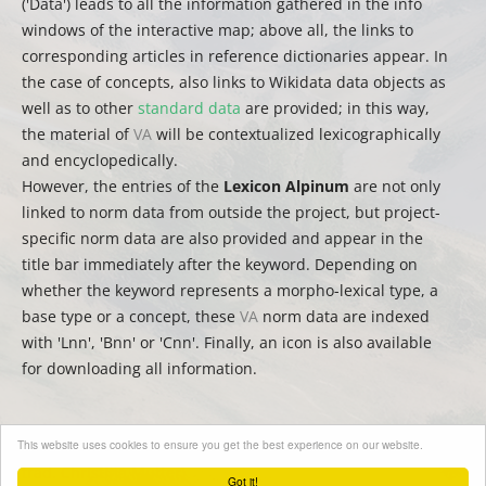
('Data') leads to all the information gathered in the info
windows of the interactive map; above all, the links to
corresponding articles in reference dictionaries appear. In
the case of concepts, also links to Wikidata data objects as
well as to other
standard data
are provided; in this way,
the material of
VA
will be contextualized lexicographically
and encyclopedically.
However, the entries of the
Lexicon Alpinum
are not only
linked to norm data from outside the project, but project-
specific norm data are also provided and appear in the
title bar immediately after the keyword. Depending on
whether the keyword represents a morpho-lexical type, a
base type or a concept, these
VA
norm data are indexed
with 'Lnn', 'Bnn' or 'Cnn'. Finally, an icon is also available
for downloading all information.
This website uses cookies to ensure you get the best experience on our website.
(
auct.
David Englmeier | Thomas Krefeld | Stephan Lücke –
trad.
Christina Mutter)
Got it!