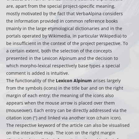
are, apart from the special project-specific meaning,
mostly motivated by the fact that VerbaAlpina considers
the information provided in common reference books
(mainly in the large etymological dictionaries and in the
portals operated by Wikimedia, in particular Wikipedia) to
be insufficient in the context of the project perspective. To
a certain extent, both the selection of the concepts
presented in the Lexicon Alpinum and the decision to
which morpho-lexical respectively base types a special
comment is added is intuitive.
The functionality of the
Lexicon Alpinum
arises largely
from the symbols (icons) in the title bar and on the right
margin of each entry; the meaning of the icons also
appears when the mouse arrow is placed over them
(mouseover). Each entry can be directly addressed via the
citation icon (") and linked via another icon (chain icon).
The respective keyword of the article can also be visualised
on the interactive map. The icon on the right margin