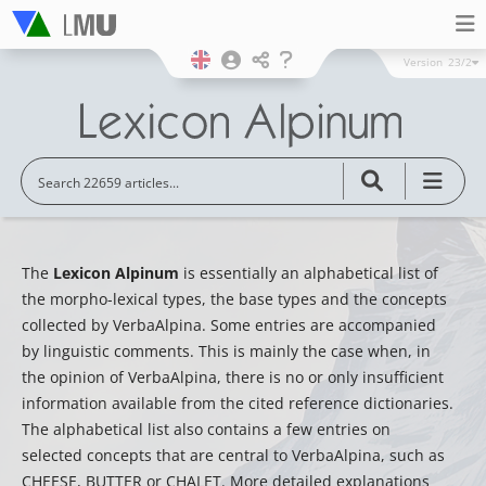
Version
23/2
The
Lexicon Alpinum
is essentially an alphabetical list of
the morpho-lexical types, the base types and the concepts
collected by VerbaAlpina. Some entries are accompanied
by linguistic comments. This is mainly the case when, in
the opinion of VerbaAlpina, there is no or only insufficient
information available from the cited reference dictionaries.
The alphabetical list also contains a few entries on
selected concepts that are central to VerbaAlpina, such as
CHEESE, BUTTER or CHALET. More detailed explanations