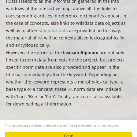
('Data') leads to all the information gathered in the info
windows of the interactive map; above all, the links to
corresponding articles in reference dictionaries appear. In
the case of concepts, also links to Wikidata data objects as
well as to other
standard data
are provided; in this way,
the material of
VA
will be contextualized lexicographically
and encyclopedically.
However, the entries of the
Lexicon Alpinum
are not only
linked to norm data from outside the project, but project-
specific norm data are also provided and appear in the
title bar immediately after the keyword. Depending on
whether the keyword represents a morpho-lexical type, a
base type or a concept, these
VA
norm data are indexed
with 'Lnn', 'Bnn' or 'Cnn'. Finally, an icon is also available
for downloading all information.
This website uses cookies to ensure you get the best experience on our website.
(
auct.
David Englmeier | Thomas Krefeld | Stephan Lücke –
trad.
Christina Mutter)
Got it!