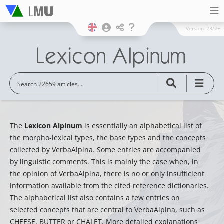
Version
23/2
The
Lexicon Alpinum
is essentially an alphabetical list of
the morpho-lexical types, the base types and the concepts
collected by VerbaAlpina. Some entries are accompanied
by linguistic comments. This is mainly the case when, in
the opinion of VerbaAlpina, there is no or only insufficient
information available from the cited reference dictionaries.
The alphabetical list also contains a few entries on
selected concepts that are central to VerbaAlpina, such as
CHEESE, BUTTER or CHALET. More detailed explanations