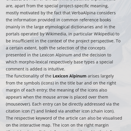
are, apart from the special project-specific meaning,
mostly motivated by the fact that VerbaAlpina considers
the information provided in common reference books
(mainly in the large etymological dictionaries and in the
portals operated by Wikimedia, in particular Wikipedia) to
be insufficient in the context of the project perspective. To
a certain extent, both the selection of the concepts
presented in the Lexicon Alpinum and the decision to
which morpho-lexical respectively base types a special
comment is added is intuitive.
The functionality of the
Lexicon Alpinum
arises largely
from the symbols (icons) in the title bar and on the right
margin of each entry; the meaning of the icons also
appears when the mouse arrow is placed over them
(mouseover). Each entry can be directly addressed via the
citation icon (") and linked via another icon (chain icon).
The respective keyword of the article can also be visualised
on the interactive map. The icon on the right margin