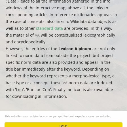
('Data') leads to all the information gathered in the info
windows of the interactive map; above all, the links to
corresponding articles in reference dictionaries appear. In
the case of concepts, also links to Wikidata data objects as
well as to other
standard data
are provided; in this way,
the material of
VA
will be contextualized lexicographically
and encyclopedically.
However, the entries of the
Lexicon Alpinum
are not only
linked to norm data from outside the project, but project-
specific norm data are also provided and appear in the
title bar immediately after the keyword. Depending on
whether the keyword represents a morpho-lexical type, a
base type or a concept, these
VA
norm data are indexed
with 'Lnn', 'Bnn' or 'Cnn'. Finally, an icon is also available
for downloading all information.
This website uses cookies to ensure you get the best experience on our website.
(
auct.
David Englmeier | Thomas Krefeld | Stephan Lücke –
trad.
Christina Mutter)
Got it!