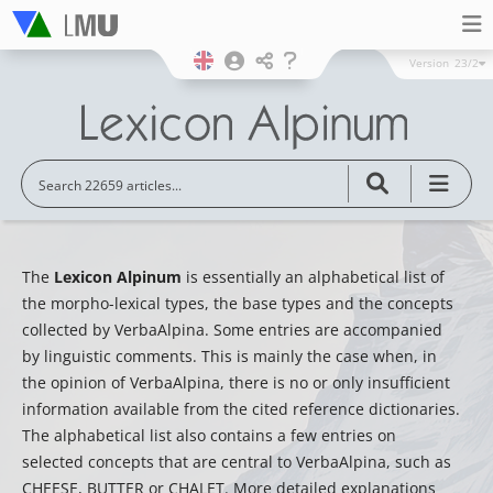
Version
23/2
The
Lexicon Alpinum
is essentially an alphabetical list of
the morpho-lexical types, the base types and the concepts
collected by VerbaAlpina. Some entries are accompanied
by linguistic comments. This is mainly the case when, in
the opinion of VerbaAlpina, there is no or only insufficient
information available from the cited reference dictionaries.
The alphabetical list also contains a few entries on
selected concepts that are central to VerbaAlpina, such as
CHEESE, BUTTER or CHALET. More detailed explanations