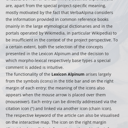
are, apart from the special project-specific meaning,
mostly motivated by the fact that VerbaAlpina considers
the information provided in common reference books
(mainly in the large etymological dictionaries and in the
portals operated by Wikimedia, in particular Wikipedia) to
be insufficient in the context of the project perspective. To
a certain extent, both the selection of the concepts
presented in the Lexicon Alpinum and the decision to
which morpho-lexical respectively base types a special
comment is added is intuitive.
The functionality of the
Lexicon Alpinum
arises largely
from the symbols (icons) in the title bar and on the right
margin of each entry; the meaning of the icons also
appears when the mouse arrow is placed over them
(mouseover). Each entry can be directly addressed via the
citation icon (") and linked via another icon (chain icon).
The respective keyword of the article can also be visualised
on the interactive map. The icon on the right margin