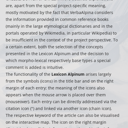
are, apart from the special project-specific meaning,
mostly motivated by the fact that VerbaAlpina considers
the information provided in common reference books
(mainly in the large etymological dictionaries and in the
portals operated by Wikimedia, in particular Wikipedia) to
be insufficient in the context of the project perspective. To
a certain extent, both the selection of the concepts
presented in the Lexicon Alpinum and the decision to
which morpho-lexical respectively base types a special
comment is added is intuitive.
The functionality of the
Lexicon Alpinum
arises largely
from the symbols (icons) in the title bar and on the right
margin of each entry; the meaning of the icons also
appears when the mouse arrow is placed over them
(mouseover). Each entry can be directly addressed via the
citation icon (") and linked via another icon (chain icon).
The respective keyword of the article can also be visualised
on the interactive map. The icon on the right margin