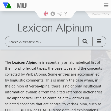
Version
23/2
The
Lexicon Alpinum
is essentially an alphabetical list of
the morpho-lexical types, the base types and the concepts
collected by VerbaAlpina. Some entries are accompanied
by linguistic comments. This is mainly the case when, in
the opinion of VerbaAlpina, there is no or only insufficient
information available from the cited reference dictionaries.
The alphabetical list also contains a few entries on
selected concepts that are central to VerbaAlpina, such as
CHEESE, BUTTER or CHALET. More detailed explanations