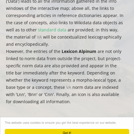
('Data') leads to all the information gathered in the info
windows of the interactive map; above all, the links to
corresponding articles in reference dictionaries appear. In
the case of concepts, also links to Wikidata data objects as
well as to other
standard data
are provided; in this way,
the material of
VA
will be contextualized lexicographically
and encyclopedically.
However, the entries of the
Lexicon Alpinum
are not only
linked to norm data from outside the project, but project-
specific norm data are also provided and appear in the
title bar immediately after the keyword. Depending on
whether the keyword represents a morpho-lexical type, a
base type or a concept, these
VA
norm data are indexed
with 'Lnn', 'Bnn' or 'Cnn'. Finally, an icon is also available
for downloading all information.
This website uses cookies to ensure you get the best experience on our website.
(
auct.
David Englmeier | Thomas Krefeld | Stephan Lücke –
trad.
Christina Mutter)
Got it!