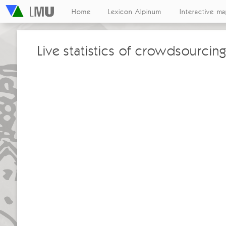
Home
Lexicon Alpinum
Interactive m
Live statistics of crowdsourcing