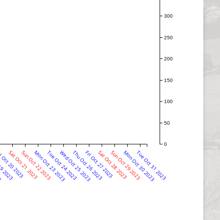
300
250
200
150
100
50
0
23
19 2023
i Oct 20 2023
Sat Oct 21 2023
Sun Oct 22 2023
Mon Oct 23 2023
Tue Oct 24 2023
Wed Oct 25 2023
Thu Oct 26 2023
Fri Oct 27 2023
Sat Oct 28 2023
Sun Oct 29 2023
Mon Oct 30 2023
Tue Oct 31 2023