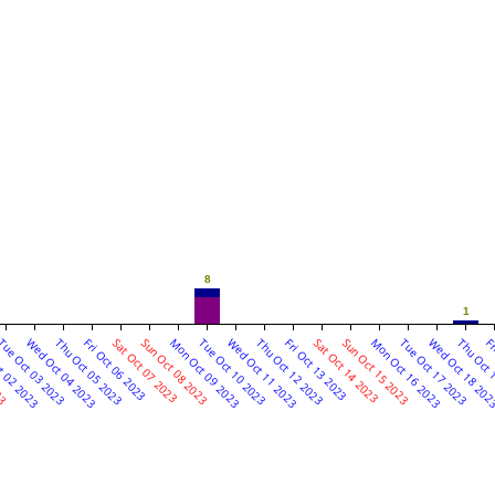
8
1
23
t 02 2023
ue Oct 03 2023
Wed Oct 04 2023
Thu Oct 05 2023
Fri Oct 06 2023
Sat Oct 07 2023
Sun Oct 08 2023
Mon Oct 09 2023
Tue Oct 10 2023
Wed Oct 11 2023
Thu Oct 12 2023
Fri Oct 13 2023
Sat Oct 14 2023
Sun Oct 15 2023
Mon Oct 16 2023
Tue Oct 17 2023
Wed Oct 18 20
Thu Oct 
Fr