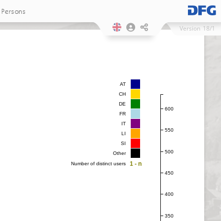
Persons
Version
18/1
AT
CH
DE
600
FR
IT
550
LI
SI
500
Other
1 - n
Number of distinct users
450
400
350