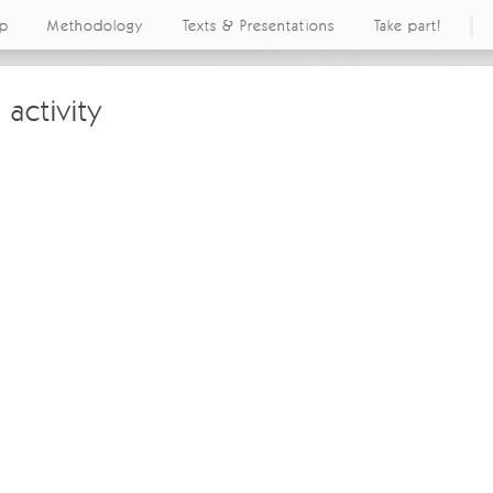
ap
Methodology
Texts & Presentations
Take part!
 activity