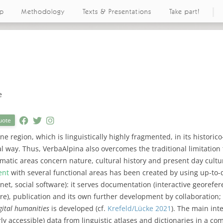
ap
Methodology
Texts & Presentations
Take part!
e
uote
ne region, which is linguistically highly fragmented, in its historico-
al way. Thus, VerbaAlpina also overcomes the traditional limitation t
ematic areas concern nature, cultural history and present day cultur
ent
with several functional areas has been created by using up-to
net, social software): it serves documentation (interactive georefe
are), publication and its own further development by collaboration; 
gital humanities
is developed (cf.
Krefeld/Lücke 2021
). The main int
rly accessible) data from linguistic atlases and dictionaries in a co