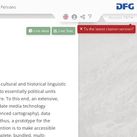
Persons
Version
18/1
To the latest citation version?
Live data
Live Stat.
cultural and historical linguistic
o essentially political units
e. To this end, an extensive,
-date media technology
renced cartography), data
thus, a prototype for the
ention is to make accessible
mplete, bundled, multi-