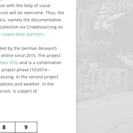
on with the help of social
cies will be overcome. Thus, the
stics, namely the documentation
collection via Crowdsourcing on
s
cooperation partners
.
nded by the German Research
 online since 2015. The project
ties (
ITG
)
and is a combination
t project phase (10/2014 –
cessing. In the second project
mations and weather. In the
rism, is subject of