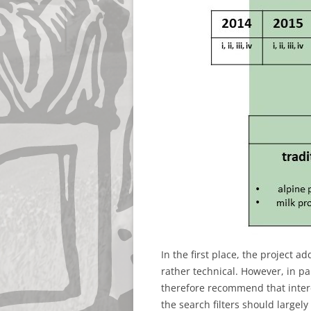
In the first place, the project a
rather technical. However, in pa
therefore recommend that interes
the search filters should largely