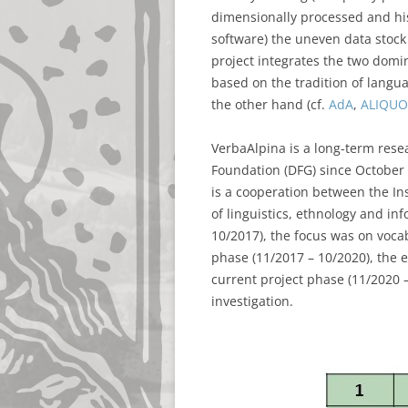
dimensionally processed and his
software) the uneven data stock
project integrates the two domi
based on the tradition of langu
the other hand (cf.
AdA
,
ALIQUO
VerbaAlpina is a long-term rese
Foundation (DFG) since October 
is a cooperation between the In
of linguistics, ethnology and inf
10/2017), the focus was on vocab
phase (11/2017 – 10/2020), the 
current project phase (11/2020 –
investigation.