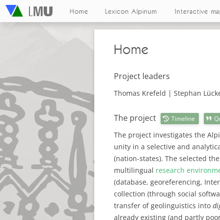
Home
Lexicon Alpinum
Interactive m
Home
Project leaders
Thomas Krefeld | Stephan Lück
The project
Timeline
Q
The project investigates the Alpi
unity in a selective and analytic
(nation-states). The selected th
multilingual
research environm
(database, georeferencing, Inter
collection (through social softw
transfer of geolinguistics into
di
already existing (and partly poo