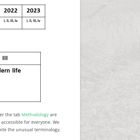
der the tab
Methodology
are
y accessible for everyone. We
pite the unusual terminology,