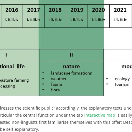
ddresses the scientific public; accordingly, the explanatory texts un
rticular the central function under the tab
interactive map
is easil
ted non-linguists first familiarise themselves with this offer: Des
 be self-explanatory.