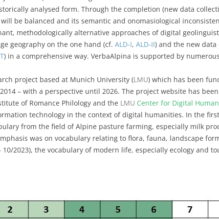
torically analysed form. Through the completion (new data collecti
 will be balanced and its semantic and onomasiological inconsisten
nant, methodologically alternative approaches of digital geolingui
age geography on the one hand (cf.
ALD-I
,
ALD-II
) and the new data 
T
) in a comprehensive way. VerbaAlpina is supported by numerou
arch project based at Munich University (
LMU
) which has been fu
2014 – with a perspective until 2026. The project website has been
stitute of Romance Philology and the
LMU
Center for Digital Humani
ormation technology in the context of digital humanities. In the firs
ulary from the field of Alpine pasture farming, especially milk pro
emphasis was on vocabulary relating to flora, fauna, landscape for
 10/2023), the vocabulary of modern life, especially ecology and tou