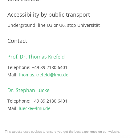
Accessibility by public transport
Underground: line U3 or U6, stop Universität
Contact
Prof. Dr. Thomas Krefeld
Telephone: +49 89 2180 6401
Mail:
thomas.krefeld@lmu.de
Dr. Stephan Lücke
Telephone: +49 89 2180 6401
Mail:
luecke@lmu.de
This website uses cookies to ensure you get the best experience on our website.