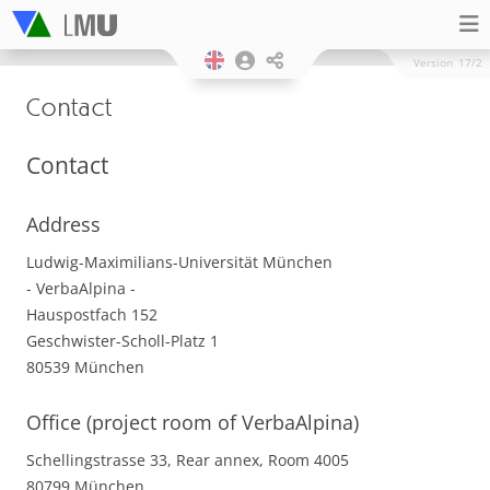
Version
17/2
Contact
Contact
Address
Ludwig-Maximilians-Universität München
- VerbaAlpina -
Hauspostfach 152
Geschwister-Scholl-Platz 1
80539 München
Office (project room of VerbaAlpina)
Schellingstrasse 33, Rear annex, Room 4005
80799 München