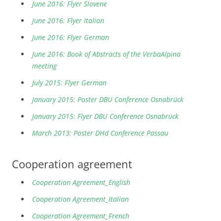
June 2016: Flyer Slovene
June 2016: Flyer Italian
June 2016: Flyer German
June 2016: Book of Abstracts of the VerbaAlpina
meeting
July 2015: Flyer German
January 2015: Poster DBU Conference Osnabrück
January 2015: Flyer DBU Conference Osnabrück
March 2013: Poster DHd Conference Passau
Cooperation agreement
Cooperation Agreement_English
Cooperation Agreement_Italian
Cooperation Agreement_French