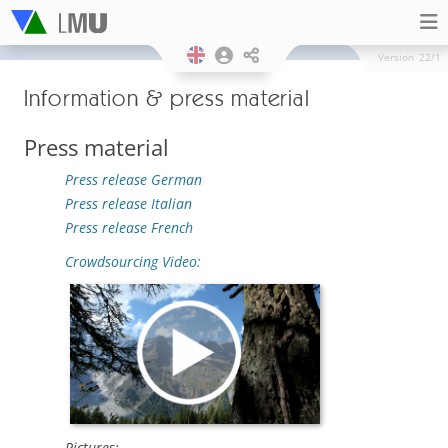
Version
22/1
Information & press material
Press material
Press release German
Press release Italian
Press release French
Crowdsourcing Video:
Pictures: