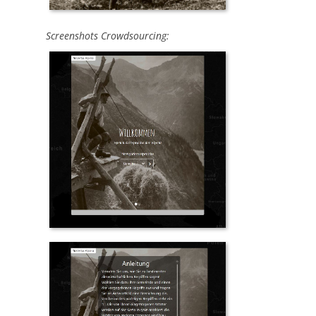
Screenshots Crowdsourcing: