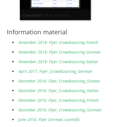
Information material
November 2019: Flyer Crowdsourcing French
November 2019: Flyer Crowdsourcing German
November 2019: Flyer Crowdsourcing Italian
April 2017: Flyer_Crowdsourcing_German
December 2016: Flyer_Crowdsourcing_Slovene
December 2016: Flyer_Crowdsourcing_Italian
December 2016: Flyer_Crowdsourcing_French
December 2016: Flyer_Crowdsourcing_German
June 2016: Flyer German, scientific