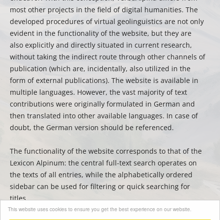
most other projects in the field of digital humanities. The
developed procedures of virtual geolinguistics are not only
evident in the functionality of the website, but they are
also explicitly and directly situated in current research,
without taking the indirect route through other channels of
publication (which are, incidentally, also utilized in the
form of external publications). The website is available in
multiple languages. However, the vast majority of text
contributions were originally formulated in German and
then translated into other available languages. In case of
doubt, the German version should be referenced.
The functionality of the website corresponds to that of the
Lexicon Alpinum: the central full-text search operates on
the texts of all entries, while the alphabetically ordered
sidebar can be used for filtering or quick searching for
titles.
This website uses cookies to ensure you get the best experience on our website.