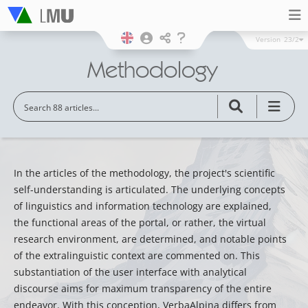
Version
23/2
Methodology
In the articles of the methodology, the project's scientific
self-understanding is articulated. The underlying concepts
of linguistics and information technology are explained,
the functional areas of the portal, or rather, the virtual
research environment, are determined, and notable points
of the extralinguistic context are commented on. This
substantiation of the user interface with analytical
discourse aims for maximum transparency of the entire
endeavor. With this conception, VerbaAlpina differs from