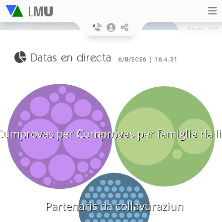
Version
21/1
Datas en directa
6/8/2026 | 16:4:31
Cumprovas per funtauna
Cumprovas per famiglia da l
Partenaris da collavuraziun