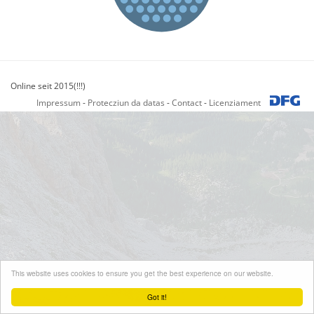
Online seit 2015(!!!)
Impressum
-
Protecziun da datas
-
Contact
-
Licenziament
This website uses cookies to ensure you get the best experience on our website.
Got it!