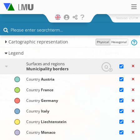
Version
21/1
Cartographic representation
Physical
Hexagonal
Legend
Surfaces and regions
Municipality borders
Country
Austria
Country
France
Country
Germany
Country
Italy
Country
Liechtenstein
Country
Monaco