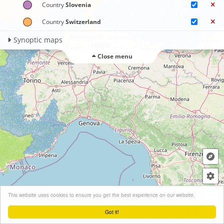
Country
Slovenia
Country
Switzerland
Synoptic maps
Close menu
+
This website uses cookies to ensure you get the best experience on our website.
−
Got it!
Leaflet
| ©
OpenStreetMap
contributors