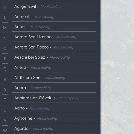
Adligenswil
-
Municipality
K
Admont
-
Municipality
L
Adnet
-
Municipality
M
Adrara San Martino
-
Municipality
N
Adrara San Rocco
-
Municipality
O
Aeschi bei Spiez
-
Municipality
P
Aflenz
-
Municipality
Q
Afritz am See
-
Municipality
R
Agarn
-
Municipality
S
Agnières-en-Dévoluy
-
Municipality
T
Agno
-
Municipality
U
Agnosine
-
Municipality
V
Agordo
-
Municipality
W