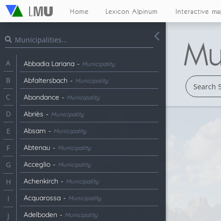
Home
Lexicon Alpinum
Interactive m
Mun
A
Abbadia Lariana
-
Municipality
B
Abfaltersbach
-
Municipality
C
Abondance
-
Municipality
D
Abriès
-
Municipality
Absam
-
E
Municipality
Abtenau
-
F
Municipality
Acceglio
-
G
Municipality
Achenkirch
-
H
Municipality
Acquarossa
-
I
Municipality
Adelboden
-
Municipality
J