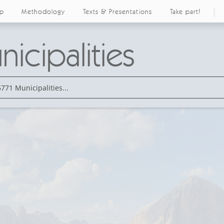
ap
Methodology
Texts & Presentations
Take part!
icipalities