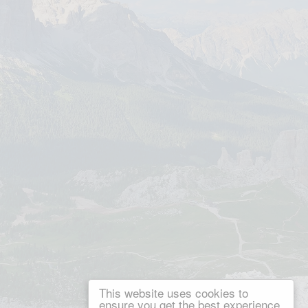
This website uses cookies to
ensure you get the best experience