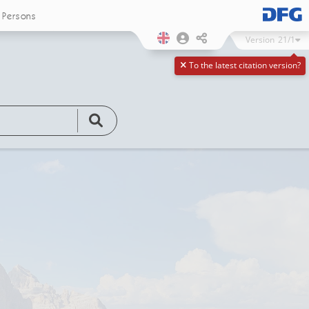
Persons
Version
21/1
To the latest citation version?