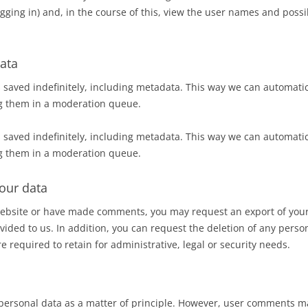
gging in) and, in the course of this, view the user names and possi
ata
 saved indefinitely, including metadata. This way we can automatic
g them in a moderation queue.
 saved indefinitely, including metadata. This way we can automatic
g them in a moderation queue.
our data
 website or have made comments, you may request an export of your
vided to us. In addition, you can request the deletion of any perso
e required to retain for administrative, legal or security needs.
personal data as a matter of principle. However, user comments 