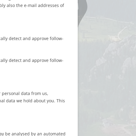
bly also the e-mail addresses of
ally detect and approve follow-
ally detect and approve follow-
 personal data from us,
nal data we hold about you. This
may be analysed by an automated