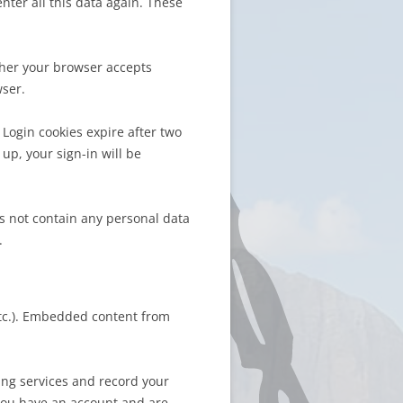
ter all this data again. These
ther your browser accepts
wser.
 Login cookies expire after two
up, your sign-in will be
es not contain any personal data
.
etc.). Embedded content from
ing services and record your
 you have an account and are