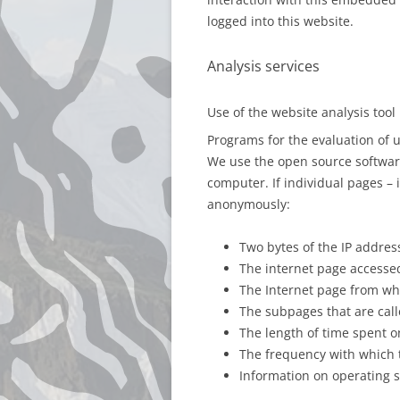
logged into this website.
Analysis services
Use of the website analysis too
Programs for the evaluation of 
We use the open source software
computer. If individual pages – 
anonymously:
Two bytes of the IP address
The internet page accesse
The Internet page from whi
The subpages that are call
The length of time spent o
The frequency with which 
Information on operating s