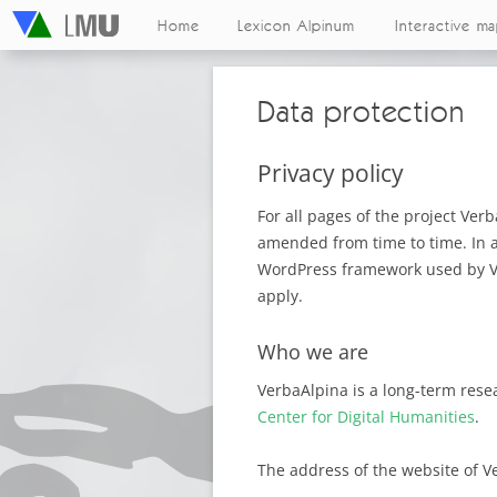
Home
Lexicon Alpinum
Interactive m
Data protection
Privacy policy
For all pages of the project Ver
amended from time to time. In ad
WordPress framework used by Ver
apply.
Who we are
VerbaAlpina is a long-term rese
Center for Digital Humanities
.
The address of the website of V