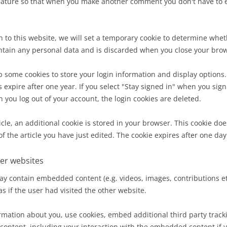
feature so that when you make another comment you don't have to en
in to this website, we will set a temporary cookie to determine whe
ontain any personal data and is discarded when you close your bro
 some cookies to store your login information and display options.
 expire after one year. If you select "Stay signed in" when you sign 
 you log out of your account, the login cookies are deleted.
cle, an additional cookie is stored in your browser. This cookie do
f the article you have just edited. The cookie expires after one day
er websites
ay contain embedded content (e.g. videos, images, contributions 
s if the user had visited the other website.
rmation about you, use cookies, embed additional third party track
content, including your interaction with the embedded content if