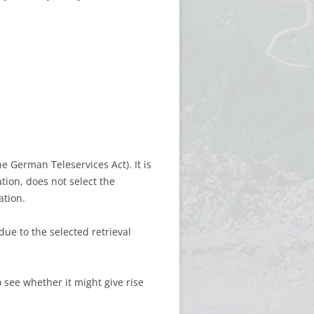
he German Teleservices Act). It is
ation, does not select the
ation.
due to the selected retrieval
 see whether it might give rise