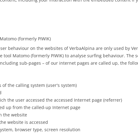
l Matomo (formerly PIWIK)
user behaviour on the websites of VerbaAlpina are only used by V
 tool Matomo (formerly PIWIK) to analyse surfing behaviour. The s
including sub-pages – of our internet pages are called up, the follo
 of the calling system (user's system)
d
ch the user accessed the accessed Internet page (referrer)
ed up from the called-up Internet page
n the website
the website is accessed
ystem, browser type, screen resolution