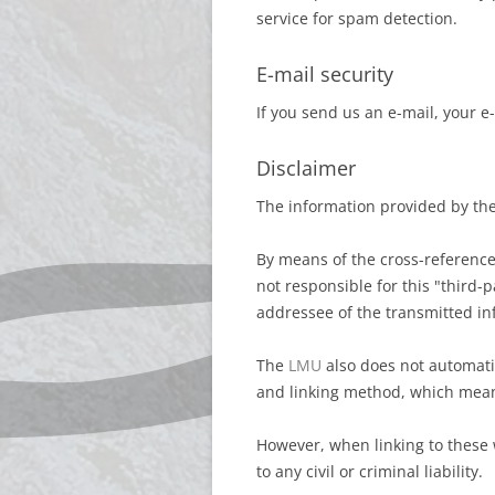
service for spam detection.
E-mail security
If you send us an e-mail, your e
Disclaimer
The information provided by th
By means of the cross-referenc
not responsible for this "third-p
addressee of the transmitted in
The
LMU
also does not automatic
and linking method, which mea
However, when linking to these w
to any civil or criminal liability.