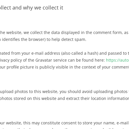
lect and why we collect it
 website, we collect the data displayed in the comment form, as w
 identifies the browser) to help detect spam.
ated from your e-mail address (also called a hash) and passed to t
ivacy policy of the Gravatar service can be found here:
https://aut
 profile picture is publicly visible in the context of your commen
 upload photos to this website, you should avoid uploading photos 
hotos stored on this website and extract their location informatio
r website, this may constitute consent to store your name, e-mail