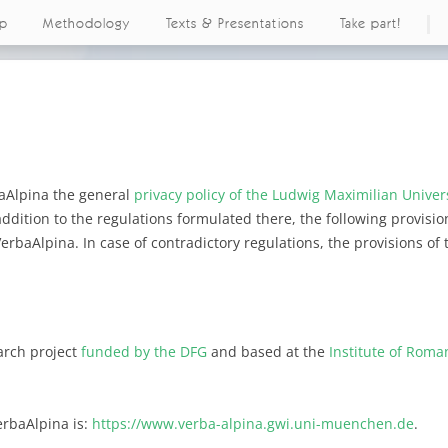
ap
Methodology
Texts & Presentations
Take part!
baAlpina the general
privacy policy of the Ludwig Maximilian Univer
dition to the regulations formulated there, the following provision
baAlpina. In case of contradictory regulations, the provisions of
arch project
funded by the DFG
and based at the
Institute of Roma
erbaAlpina is:
https://www.verba-alpina.gwi.uni-muenchen.de
.