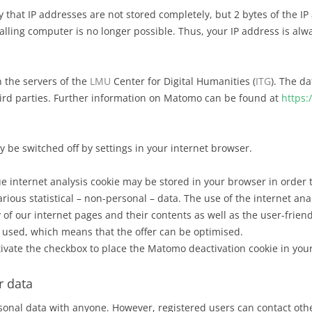
y that IP addresses are not stored completely, but 2 bytes of the IP
calling computer is no longer possible. Thus, your IP address is a
n the servers of the
LMU
Center for Digital Humanities (
ITG
). The da
third parties. Further information on Matomo can be found at
https:
 be switched off by settings in your internet browser.
 internet analysis cookie may be stored in your browser in order t
rious statistical – non-personal – data. The use of the internet ana
 of our internet pages and their contents as well as the user-frien
s used, which means that the offer can be optimised.
ctivate the checkbox to place the Matomo deactivation cookie in you
r data
onal data with anyone. However, registered users can contact othe