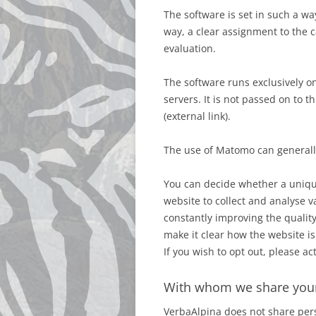
The software is set in such a wa
way, a clear assignment to the 
evaluation.
The software runs exclusively o
servers. It is not passed on to 
(external link).
The use of Matomo can generally
You can decide whether a unique
website to collect and analyse va
constantly improving the quality
make it clear how the website i
If you wish to opt out, please a
With whom we share you
VerbaAlpina does not share pers