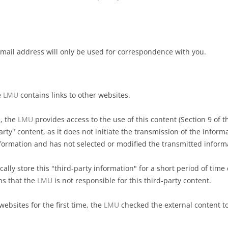
-mail address will only be used for correspondence with you.
e
LMU
contains links to other websites.
e, the
LMU
provides access to the use of this content (Section 9 of t
arty" content, as it does not initiate the transmission of the inform
formation and has not selected or modified the transmitted inform
ally store this "third-party information" for a short period of time 
ns that the
LMU
is not responsible for this third-party content.
ebsites for the first time, the
LMU
checked the external content to