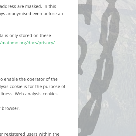
 address are masked. In this
lways anonymised even before an
ta is only stored on these
//matomo.org/docs/privacy/
o enable the operator of the
lysis cookie is for the purpose of
dliness. Web analysis cookies
r browser.
r registered users within the