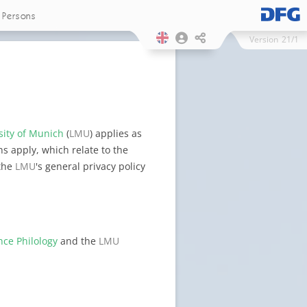
Persons
Version
21/1
sity of Munich
(
LMU
) applies as
s apply, which relate to the
 the
LMU
's general privacy policy
nce Philology
and the
LMU