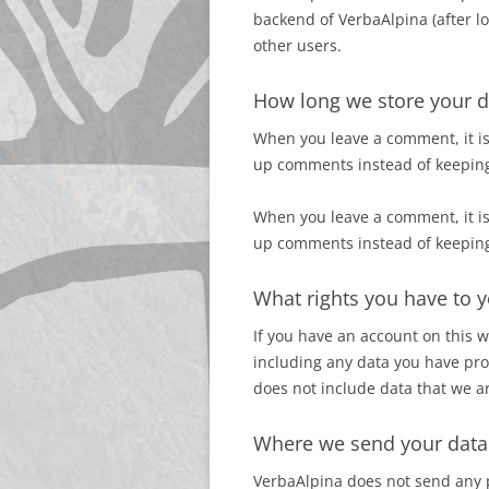
backend of VerbaAlpina (after lo
other users.
How long we store your d
When you leave a comment, it is
up comments instead of keepin
When you leave a comment, it is
up comments instead of keepin
What rights you have to y
If you have an account on this
including any data you have pro
does not include data that we ar
Where we send your data
VerbaAlpina does not send any 