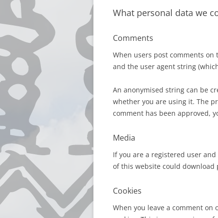
What personal data we col
Comments
When users post comments on the
and the user agent string (which
An anonymised string can be cre
whether you are using it. The pr
comment has been approved, your
Media
If you are a registered user and
of this website could download p
Cookies
When you leave a comment on ou