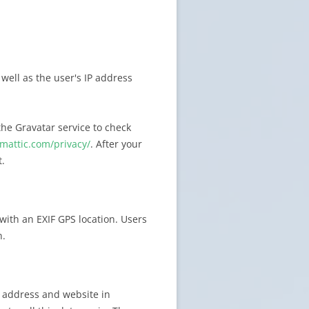
ell as the user's IP address
he Gravatar service to check
omattic.com/privacy/
. After your
t.
with an EXIF GPS location. Users
n.
 address and website in