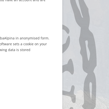
erbaAlpina in anonymised form.
oftware sets a cookie on your
wing data is stored