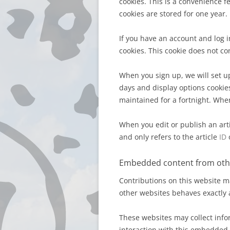
cookies. This is a convenience 
cookies are stored for one year.
If you have an account and log 
cookies. This cookie does not c
When you sign up, we will set up
days and display options cookies
maintained for a fortnight. When
When you edit or publish an arti
and only refers to the article
ID
o
Embedded content from oth
Contributions on this website m
other websites behaves exactly a
These websites may collect info
interaction with this embedded 