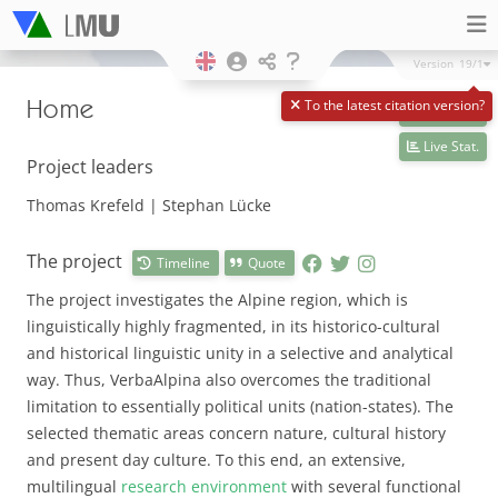
Version
19/1
Home
To the latest citation version?
Live data
Live Stat.
Project leaders
Thomas Krefeld | Stephan Lücke
The project
Timeline
Quote
The project investigates the Alpine region, which is
linguistically highly fragmented, in its historico-cultural
and historical linguistic unity in a selective and analytical
way. Thus, VerbaAlpina also overcomes the traditional
limitation to essentially political units (nation-states). The
selected thematic areas concern nature, cultural history
and present day culture. To this end, an extensive,
multilingual
research environment
with several functional