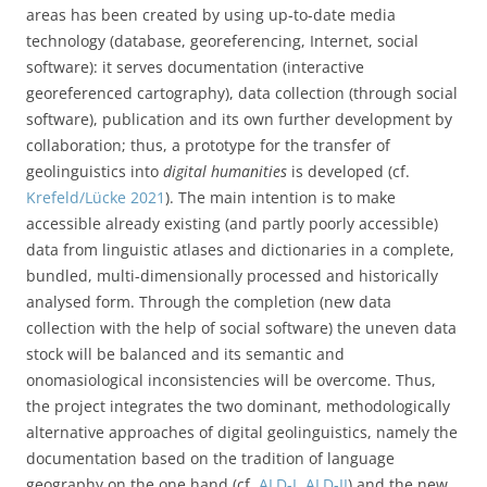
areas has been created by using up-to-date media
technology (database, georeferencing, Internet, social
software): it serves documentation (interactive
georeferenced cartography), data collection (through social
software), publication and its own further development by
collaboration; thus, a prototype for the transfer of
geolinguistics into
digital humanities
is developed (cf.
Krefeld/Lücke 2021
). The main intention is to make
accessible already existing (and partly poorly accessible)
data from linguistic atlases and dictionaries in a complete,
bundled, multi-dimensionally processed and historically
analysed form. Through the completion (new data
collection with the help of social software) the uneven data
stock will be balanced and its semantic and
onomasiological inconsistencies will be overcome. Thus,
the project integrates the two dominant, methodologically
alternative approaches of digital geolinguistics, namely the
documentation based on the tradition of language
geography on the one hand (cf.
ALD-I
,
ALD-II
) and the new