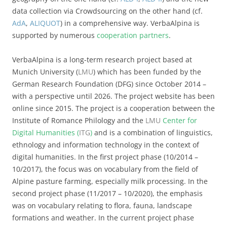
data collection via Crowdsourcing on the other hand (cf.
AdA
,
ALIQUOT
) in a comprehensive way. VerbaAlpina is
supported by numerous
cooperation partners
.
VerbaAlpina is a long-term research project based at
Munich University (
LMU
) which has been funded by the
German Research Foundation (DFG) since October 2014 –
with a perspective until 2026. The project website has been
online since 2015. The project is a cooperation between the
Institute of Romance Philology and the
LMU
Center for
Digital Humanities (
ITG
)
and is a combination of linguistics,
ethnology and information technology in the context of
digital humanities. In the first project phase (10/2014 –
10/2017), the focus was on vocabulary from the field of
Alpine pasture farming, especially milk processing. In the
second project phase (11/2017 – 10/2020), the emphasis
was on vocabulary relating to flora, fauna, landscape
formations and weather. In the current project phase