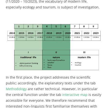
(11/2020 – 10/2023), the vocabulary of modern life,
especially ecology and tourism, is subject of investigation.
In the first place, the project addresses the scientific
public; accordingly, the explanatory texts under the tab
Methodology
are rather technical. However, in particular
the central function under the tab
interactive map
is easily
accessible for everyone. We therefore recommend that
interested non-linguists first familiarise themselves with