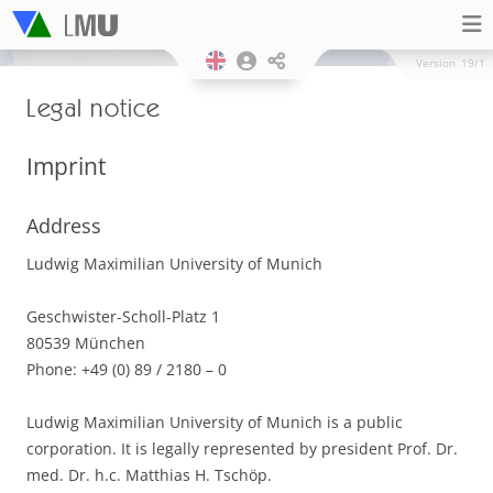
Version
19/1
Legal notice
Imprint
Address
Ludwig Maximilian University of Munich
Geschwister-Scholl-Platz 1
80539 München
Phone: +49 (0) 89 / 2180 – 0
Ludwig Maximilian University of Munich is a public
corporation. It is legally represented by president Prof. Dr.
med. Dr. h.c. Matthias H. Tschöp.