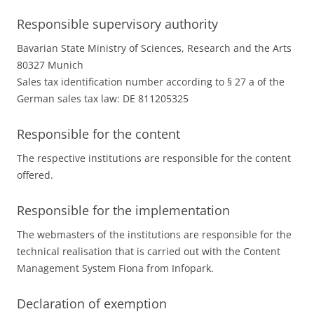
Responsible supervisory authority
Bavarian State Ministry of Sciences, Research and the Arts
80327 Munich
Sales tax identification number according to § 27 a of the
German sales tax law: DE 811205325
Responsible for the content
The respective institutions are responsible for the content
offered.
Responsible for the implementation
The webmasters of the institutions are responsible for the
technical realisation that is carried out with the Content
Management System Fiona from Infopark.
Declaration of exemption