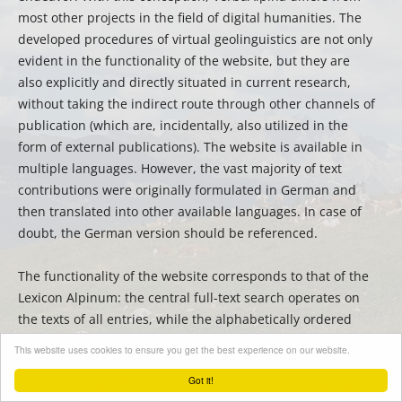
most other projects in the field of digital humanities. The
developed procedures of virtual geolinguistics are not only
evident in the functionality of the website, but they are
also explicitly and directly situated in current research,
without taking the indirect route through other channels of
publication (which are, incidentally, also utilized in the
form of external publications). The website is available in
multiple languages. However, the vast majority of text
contributions were originally formulated in German and
then translated into other available languages. In case of
doubt, the German version should be referenced.
The functionality of the website corresponds to that of the
Lexicon Alpinum: the central full-text search operates on
the texts of all entries, while the alphabetically ordered
sidebar can be used for filtering or quick searching for
This website uses cookies to ensure you get the best experience on our website.
titles.
Got it!