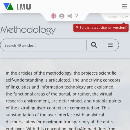
Version
19/1
Methodology
To the latest citation version?
In the articles of the methodology, the project's scientific
self-understanding is articulated. The underlying concepts
of linguistics and information technology are explained,
the functional areas of the portal, or rather, the virtual
research environment, are determined, and notable points
of the extralinguistic context are commented on. This
substantiation of the user interface with analytical
discourse aims for maximum transparency of the entire
endeavor. With this conception, VerbaAlpina differs from