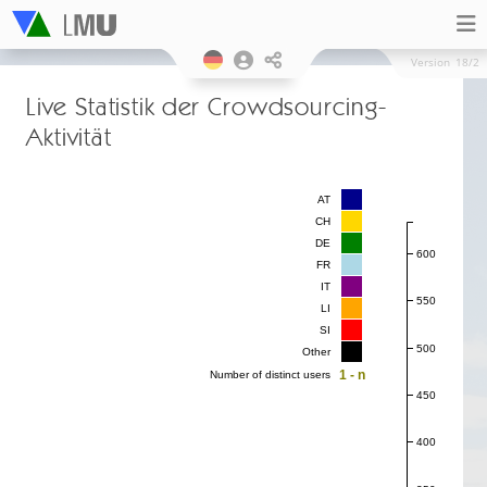
Version
18/2
Live Statistik der Crowdsourcing-
Aktivität
AT
CH
DE
600
FR
IT
550
LI
SI
500
Other
1 - n
Number of distinct users
450
400