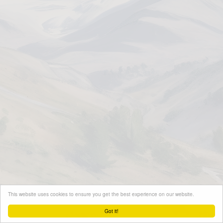
This website uses cookies to ensure you get the best experience on our website.
Got it!