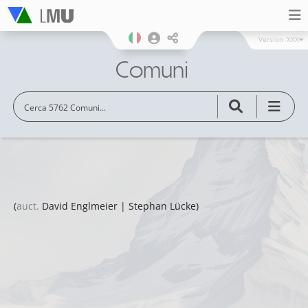
Version
XXX
Comuni
(
auct.
David Englmeier | Stephan Lücke)