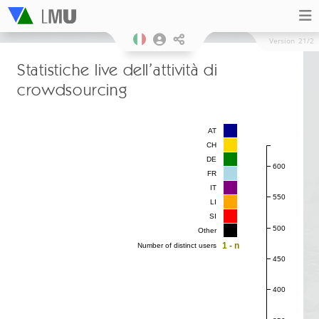
Version
21/2
Statistiche live dell’attività di
crowdsourcing
AT
CH
DE
600
FR
IT
550
LI
SI
500
Other
1 - n
Number of distinct users
450
400