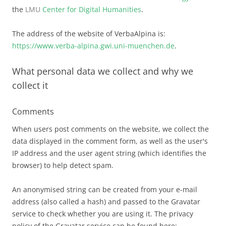
the
LMU
Center for Digital Humanities
.
The address of the website of VerbaAlpina is:
https://www.verba-alpina.gwi.uni-muenchen.de
.
What personal data we collect and why we
collect it
Comments
When users post comments on the website, we collect the
data displayed in the comment form, as well as the user's
IP address and the user agent string (which identifies the
browser) to help detect spam.
An anonymised string can be created from your e-mail
address (also called a hash) and passed to the Gravatar
service to check whether you are using it. The privacy
policy of the Gravatar service can be found here: