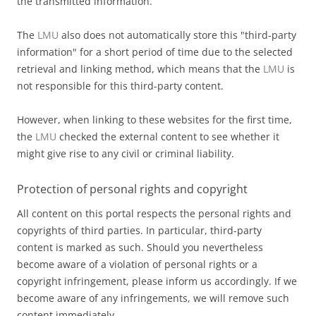
the transmitted information.
The
LMU
also does not automatically store this "third-party
information" for a short period of time due to the selected
retrieval and linking method, which means that the
LMU
is
not responsible for this third-party content.
However, when linking to these websites for the first time,
the
LMU
checked the external content to see whether it
might give rise to any civil or criminal liability.
Protection of personal rights and copyright
All content on this portal respects the personal rights and
copyrights of third parties. In particular, third-party
content is marked as such. Should you nevertheless
become aware of a violation of personal rights or a
copyright infringement, please inform us accordingly. If we
become aware of any infringements, we will remove such
content immediately.