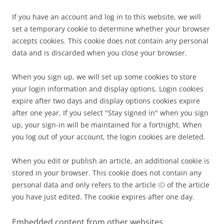
If you have an account and log in to this website, we will
set a temporary cookie to determine whether your browser
accepts cookies. This cookie does not contain any personal
data and is discarded when you close your browser.
When you sign up, we will set up some cookies to store
your login information and display options. Login cookies
expire after two days and display options cookies expire
after one year. If you select "Stay signed in" when you sign
up, your sign-in will be maintained for a fortnight. When
you log out of your account, the login cookies are deleted.
When you edit or publish an article, an additional cookie is
stored in your browser. This cookie does not contain any
personal data and only refers to the article
ID
of the article
you have just edited. The cookie expires after one day.
Embedded content from other websites