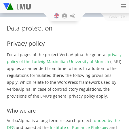
Version
21/1
Data protection
Privacy policy
For all pages of the project VerbaAlpina the general
privacy
policy of the Ludwig Maximilian University of Munich
(
LMU
)
applies as amended from time to time. In addition to the
regulations formulated there, the following provisions
apply, which relate to the WordPress framework used by
VerbaAlpina. In case of contradictory regulations, the
provisions of the
LMU
's general privacy policy apply.
Who we are
VerbaAlpina is a long-term research project
funded by the
DFG
and based at the
Institute of Romance Philology
and