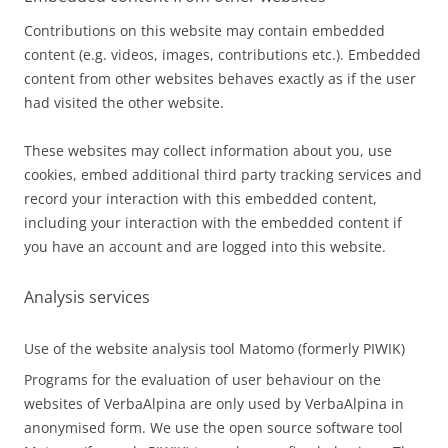
Contributions on this website may contain embedded
content (e.g. videos, images, contributions etc.). Embedded
content from other websites behaves exactly as if the user
had visited the other website.
These websites may collect information about you, use
cookies, embed additional third party tracking services and
record your interaction with this embedded content,
including your interaction with the embedded content if
you have an account and are logged into this website.
Analysis services
Use of the website analysis tool Matomo (formerly PIWIK)
Programs for the evaluation of user behaviour on the
websites of VerbaAlpina are only used by VerbaAlpina in
anonymised form. We use the open source software tool