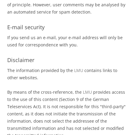
of principle. However, user comments may be analysed by
an automated service for spam detection.
E-mail security
If you send us an e-mail, your e-mail address will only be
used for correspondence with you.
Disclaimer
The information provided by the
LMU
contains links to
other websites.
By means of the cross-reference, the
LMU
provides access
to the use of this content (Section 9 of the German
Teleservices Act). It is not responsible for this "third-party"
content, as it does not initiate the transmission of the
information, does not select the addressee of the
transmitted information and has not selected or modified