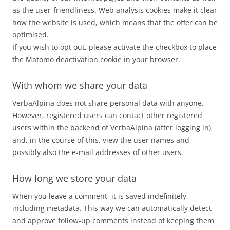
as the user-friendliness. Web analysis cookies make it clear
how the website is used, which means that the offer can be
optimised.
If you wish to opt out, please activate the checkbox to place
the Matomo deactivation cookie in your browser.
With whom we share your data
VerbaAlpina does not share personal data with anyone.
However, registered users can contact other registered
users within the backend of VerbaAlpina (after logging in)
and, in the course of this, view the user names and
possibly also the e-mail addresses of other users.
How long we store your data
When you leave a comment, it is saved indefinitely,
including metadata. This way we can automatically detect
and approve follow-up comments instead of keeping them