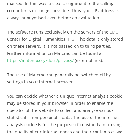
masked. In this way, a clear assignment to the calling
computer is no longer possible. Thus, your IP address is
always anonymised even before an evaluation.
The software runs exclusively on the servers of the
LMU
Center for Digital Humanities (
ITG
). The data is only stored
on these servers. It is not passed on to third parties.
Further information on Matomo can be found at
https://matomo.org/docs/privacy/
(external link).
The use of Matomo can generally be switched off by
settings in your internet browser.
You can decide whether a unique internet analysis cookie
may be stored in your browser in order to enable the
operator of the website to collect and analyse various
statistical – non-personal – data. The use of the internet
analysis cookie is for the purpose of constantly improving
the quality of our internet pages and their contents as well