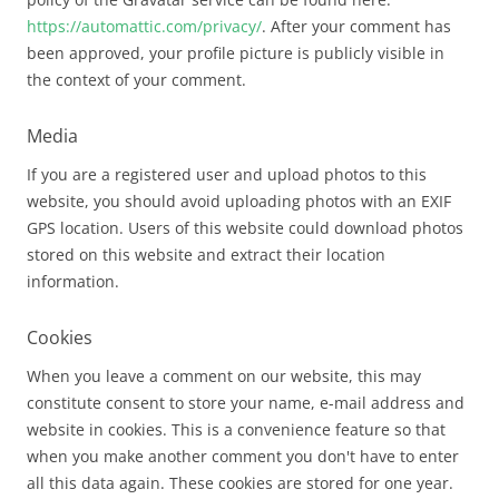
https://automattic.com/privacy/
. After your comment has
been approved, your profile picture is publicly visible in
the context of your comment.
Media
If you are a registered user and upload photos to this
website, you should avoid uploading photos with an EXIF
GPS location. Users of this website could download photos
stored on this website and extract their location
information.
Cookies
When you leave a comment on our website, this may
constitute consent to store your name, e-mail address and
website in cookies. This is a convenience feature so that
when you make another comment you don't have to enter
all this data again. These cookies are stored for one year.