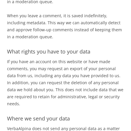
in a moderation queue.
When you leave a comment, it is saved indefinitely,
including metadata. This way we can automatically detect
and approve follow-up comments instead of keeping them
in a moderation queue.
What rights you have to your data
If you have an account on this website or have made
comments, you may request an export of your personal
data from us, including any data you have provided to us.
In addition, you can request the deletion of any personal
data we hold about you. This does not include data that we
are required to retain for administrative, legal or security
needs.
Where we send your data
VerbaAlpina does not send any personal data as a matter