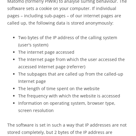
Matomo (formerly PIWIK) to analyse surfing behaviour. The
software sets a cookie on your computer. If individual
pages – including sub-pages – of our internet pages are
called up, the following data is stored anonymously:
Two bytes of the IP address of the calling system
(user's system)
The internet page accessed
The Internet page from which the user accessed the
accessed Internet page (referrer)
The subpages that are called up from the called-up
Internet page
The length of time spent on the website
The frequency with which the website is accessed
Information on operating system, browser type,
screen resolution
The software is set in such a way that IP addresses are not
stored completely, but 2 bytes of the IP address are